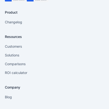
Product
Changelog
Resources
Customers
Solutions
Comparisons
ROI calculator
Company
Blog