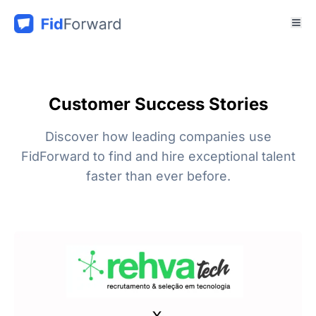
Customer Success Stories
Discover how leading companies use
FidForward to find and hire exceptional talent
faster than ever before.