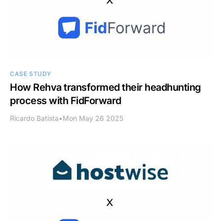
CASE STUDY
How Rehva transformed their headhunting
process with FidForward
Ricardo Batista
•
Mon May 26 2025