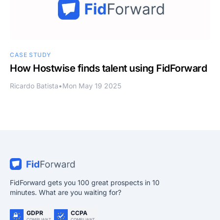
CASE STUDY
How Hostwise finds talent using FidForward
Ricardo Batista
•
Mon May 19 2025
FidForward gets you 100 great prospects in 10
minutes. What are you waiting for?
GDPR
CCPA
COMPLIANT
COMPLIANT